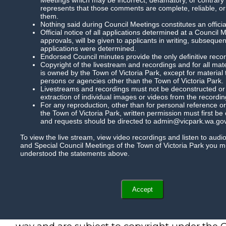
represents that those comments are complete, reliable, or
them.
Nothing said during Council Meetings constitutes an officia
Official notice of all applications determined at a Council 
approvals, will be given to applicants in writing, subsequ
applications were determined.
Endorsed Council minutes provide the only definitive record
Copyright of the livestream and recordings and for all mat
is owned by the Town of Victoria Park, except for material
persons or agencies other than the Town of Victoria Park.
Livestreams and recordings must not be deconstructed or m
extraction of individual images or videos from the recordin
For any reproduction, other than for personal reference or
the Town of Victoria Park, written permission must first be
and requests should be directed to admin@vicpark.wa.gov
To view the live stream, view video recordings and listen to audi
and Special Council Meetings of the Town of Victoria Park you 
understood the statements above.
Accept
Recordings of Council meetings cannot be r