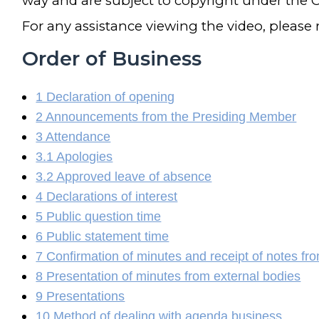
way and are subject to copyright under the C
For any assistance viewing the video, please
Order of Business
1 Declaration of opening
2 Announcements from the Presiding Member
3 Attendance
3.1 Apologies
3.2 Approved leave of absence
4 Declarations of interest
5 Public question time
6 Public statement time
7 Confirmation of minutes and receipt of notes fr
8 Presentation of minutes from external bodies
9 Presentations
10 Method of dealing with agenda business