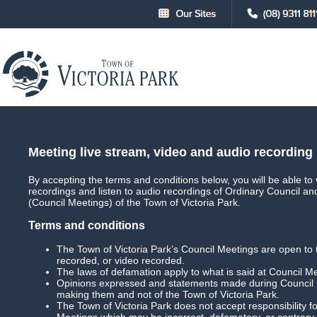
About
Council
Council Meetings
Council Meet
Meeting live stream, video and audio recording
By accepting the terms and conditions below, you will be able to 
recordings and listen to audio recordings of Ordinary Council a
Main
Live Streaming
(Council Meetings) of the Town of Victoria Park.
Terms and conditions
The Town of Victoria Park’s Council Meetings are open to 
recorded, or video recorded.
Ordinary Council Meeting
Date: 19 July 202
The laws of defamation apply to what is said at Council M
Opinions expressed and statements made during Council M
Download Meeting
Filesize: 1.6gb
making them and not of the Town of Victoria Park.
The Town of Victoria Park does not accept responsibility
Meetings which may be incorrect, defamatory, or contrary 