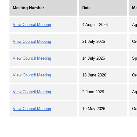
Meeting Number
Date
Me
View Council Meeting
4 August 2026
Ag
View Council Meeting
21 July 2026
Or
View Council Meeting
14 July 2026
Sp
View Council Meeting
16 June 2026
Or
View Council Meeting
2 June 2026
Ag
View Council Meeting
19 May 2026
Or