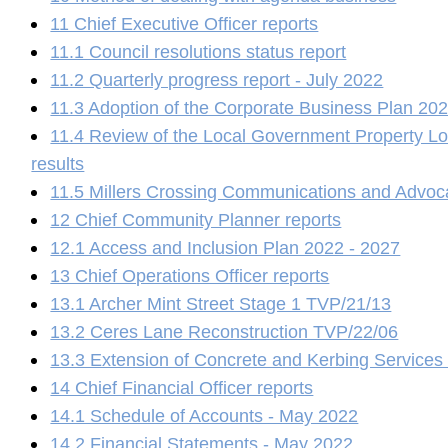
11 Chief Executive Officer reports
11.1 Council resolutions status report
11.2 Quarterly progress report - July 2022
11.3 Adoption of the Corporate Business Plan 20
11.4 Review of the Local Government Property Lo
results
11.5 Millers Crossing Communications and Advoc
12 Chief Community Planner reports
12.1 Access and Inclusion Plan 2022 - 2027
13 Chief Operations Officer reports
13.1 Archer Mint Street Stage 1 TVP/21/13
13.2 Ceres Lane Reconstruction TVP/22/06
13.3 Extension of Concrete and Kerbing Service
14 Chief Financial Officer reports
14.1 Schedule of Accounts - May 2022
14.2 Financial Statements - May 2022