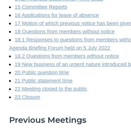
15 Committee Reports
16 Applications for leave of absence
17 Motion of which previous notice has been give
18 Questions from members without notice
18.1 Responses to questions from members without
Agenda Briefing Forum held on 5 July 2022
18.2 Questions from members without notice
19 New business of an urgent nature introduced b
20 Public question time
21 Public statement tIme
22 Meeting closed to the public
23 Closure
Previous Meetings