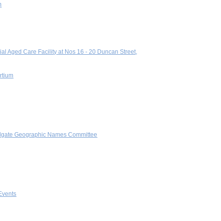
m
al Aged Care Facility at Nos 16 - 20 Duncan Street,
ortium
andgate Geographic Names Committee
Events