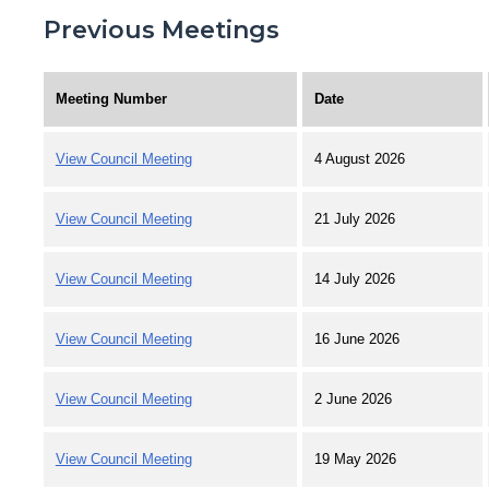
Previous Meetings
Meeting Number
Date
View Council Meeting
4 August 2026
View Council Meeting
21 July 2026
View Council Meeting
14 July 2026
View Council Meeting
16 June 2026
View Council Meeting
2 June 2026
View Council Meeting
19 May 2026