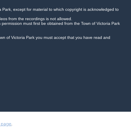
a Park, except for material to which copyright is acknowledged to
deos from the recordings is not allowed.
n permission must first be obtained from the Town of Victoria Park
Town of Victoria Park you must accept that you have read and
Quality HD
Playback speed
duced in any way and are subject to
 page
.