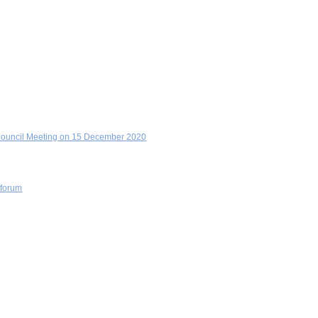
y Council Meeting on 15 December 2020
 forum