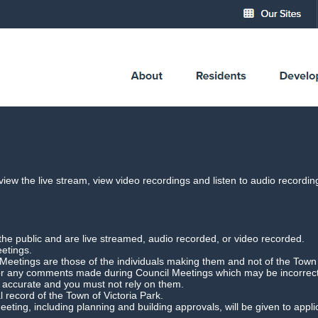
cil Meeting Webcast
 view the live stream, view video recordings and listen to audio record
Ordinary Council Meeting
Date: 16 Februar
the public and are live streamed, audio recorded, or video recorded.
Download Meeting
Filesize: 2gb
eetings.
etings are those of the individuals making them and not of the Town o
for any comments made during Council Meetings which may be incorrect,
r accurate and you must not rely on them.
l record of the Town of Victoria Park.
 Meeting, including planning and building approvals, will be given to app