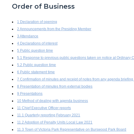
Order of Business
1 Declaration of opening
2 Announcements from the Presiding Member
3 Attendance
4 Declarations of interest
5 Public question time
5.1 Response to previous public questions taken on notice at Ordinar
5.2 Public question time
6 Public statement time
7 Confirmation of minutes and receipt of notes from any agenda briefing
8 Presentation of minutes from external bodies
9 Presentations
10 Method of dealing with agenda business
11 Chief Executive Officer reports
11.1 Quarterly reporting February 2021
11.2 Adoption of Penalty Units Local Law 2021
11.3 Town of Victoria Park Representative on Burswood Park Board