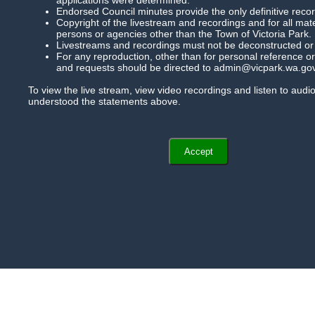
Agendas And Minutes
Endorsed Council minutes provide the only definitive record
Copyright of the livestream and recordings and for all mat
persons or agencies other than the Town of Victoria Park.
Help
Livestreams and recordings must not be deconstructed or mo
For any reproduction, other than for personal reference or 
and requests should be directed to admin@vicpark.wa.gov
To view the live stream, view video recordings and listen to aud
understood the statements above.
Accept