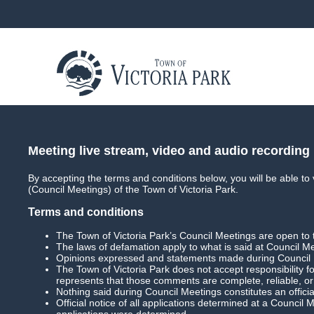
About
Council
Council Meetings
Coun
Meeting live stream, video and audio recording
By accepting the terms and conditions below, you will be able to
(Council Meetings) of the Town of Victoria Park.
Terms and conditions
In This Section
The Town of Victoria Park’s Council Meetings are open to 
The laws of defamation apply to what is said at Council M
Main
Opinions expressed and statements made during Council Me
The Town of Victoria Park does not accept responsibility 
represents that those comments are complete, reliable, o
Archived Media
Nothing said during Council Meetings constitutes an officia
Official notice of all applications determined at a Council
applications were determined.