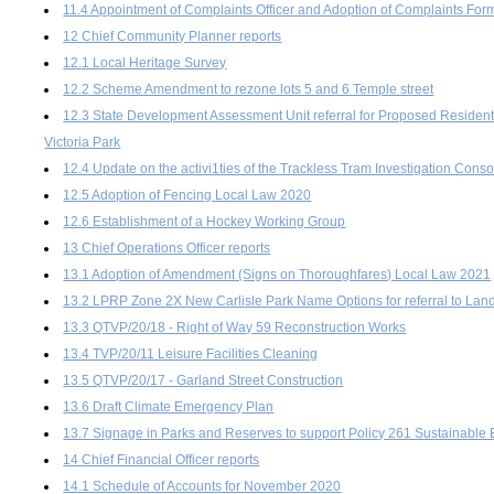
11.4 Appointment of Complaints Officer and Adoption of Complaints For
12 Chief Community Planner reports
12.1 Local Heritage Survey
12.2 Scheme Amendment to rezone lots 5 and 6 Temple street
12.3 State Development Assessment Unit referral for Proposed Residenti
Victoria Park
12.4 Update on the activi1ties of the Trackless Tram Investigation Cons
12.5 Adoption of Fencing Local Law 2020
12.6 Establishment of a Hockey Working Group
13 Chief Operations Officer reports
13.1 Adoption of Amendment (Signs on Thoroughfares) Local Law 2021
13.2 LPRP Zone 2X New Carlisle Park Name Options for referral to L
13.3 QTVP/20/18 - Right of Way 59 Reconstruction Works
13.4 TVP/20/11 Leisure Facilities Cleaning
13.5 QTVP/20/17 - Garland Street Construction
13.6 Draft Climate Emergency Plan
13.7 Signage in Parks and Reserves to support Policy 261 Sustainable 
14 Chief Financial Officer reports
14.1 Schedule of Accounts for November 2020