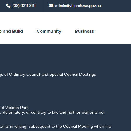
ings of Ordinary Council and Special Council Meetings
y 2021 6.30pm,
f Victoria Park.
 defamatory, or contrary to law and neither warrants nor
licants in writing, subsequent to the Council Meeting when the