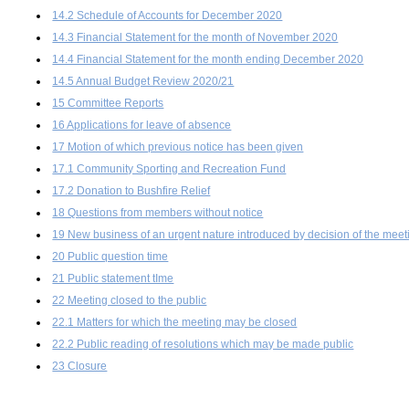
14.2 Schedule of Accounts for December 2020
14.3 Financial Statement for the month of November 2020
14.4 Financial Statement for the month ending December 2020
14.5 Annual Budget Review 2020/21
15 Committee Reports
16 Applications for leave of absence
17 Motion of which previous notice has been given
17.1 Community Sporting and Recreation Fund
17.2 Donation to Bushfire Relief
18 Questions from members without notice
19 New business of an urgent nature introduced by decision of the meet
20 Public question time
21 Public statement tIme
22 Meeting closed to the public
22.1 Matters for which the meeting may be closed
22.2 Public reading of resolutions which may be made public
23 Closure