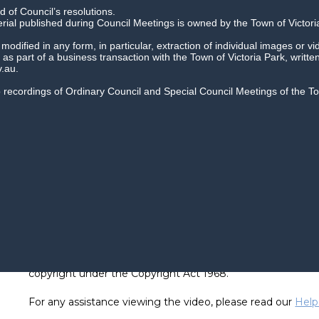
 of Council’s resolutions.
erial published during Council Meetings is owned by the Town of Victori
dified in any form, in particular, extraction of individual images or vi
as part of a business transaction with the Town of Victoria Park, writte
.au.
io recordings of Ordinary Council and Special Council Meetings of the 
Recordings of Council meetings cannot be reused or repro
copyright under the Copyright Act 1968.
For any assistance viewing the video, please read our
Help