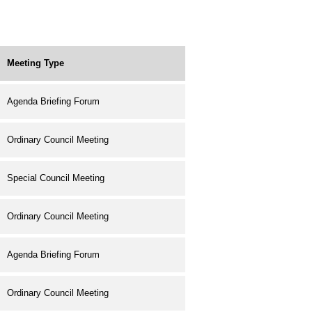
Meeting Type
Agenda Briefing Forum
Ordinary Council Meeting
Special Council Meeting
Ordinary Council Meeting
Agenda Briefing Forum
Ordinary Council Meeting