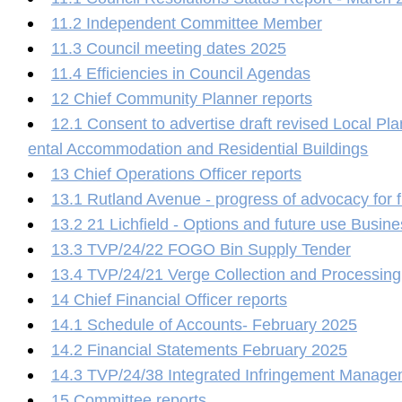
11.2 Independent Committee Member
11.3 Council meeting dates 2025
11.4 Efficiencies in Council Agendas
12 Chief Community Planner reports
12.1 Consent to advertise draft revised Local Pl
ental Accommodation and Residential Buildings
13 Chief Operations Officer reports
13.1 Rutland Avenue - progress of advocacy for 
13.2 21 Lichfield - Options and future use Busin
13.3 TVP/24/22 FOGO Bin Supply Tender
13.4 TVP/24/21 Verge Collection and Processing
14 Chief Financial Officer reports
14.1 Schedule of Accounts- February 2025
14.2 Financial Statements February 2025
14.3 TVP/24/38 Integrated Infringement Manag
15 Committee reports