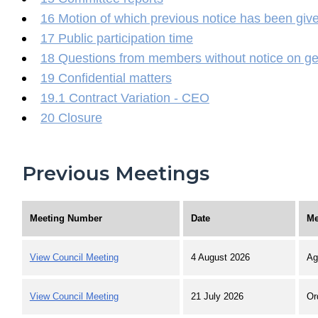
16 Motion of which previous notice has been giv
17 Public participation time
18 Questions from members without notice on ge
19 Confidential matters
19.1 Contract Variation - CEO
20 Closure
Previous Meetings
Meeting Number
Date
Me
View Council Meeting
4 August 2026
Ag
View Council Meeting
21 July 2026
Or