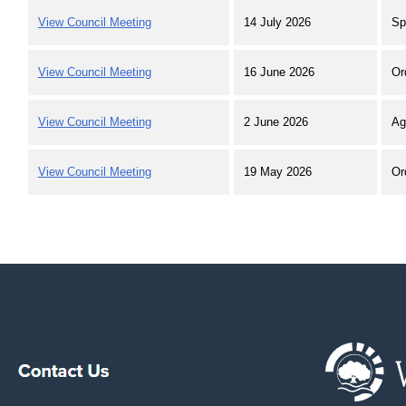
View Council Meeting
14 July 2026
Sp
View Council Meeting
16 June 2026
Or
View Council Meeting
2 June 2026
Ag
View Council Meeting
19 May 2026
Or