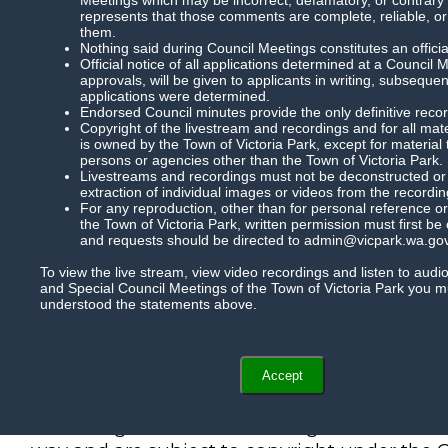
represents that those comments are complete, reliable, or
them.
Nothing said during Council Meetings constitutes an officia
Official notice of all applications determined at a Council 
approvals, will be given to applicants in writing, subsequ
applications were determined.
Endorsed Council minutes provide the only definitive record
Copyright of the livestream and recordings and for all mat
is owned by the Town of Victoria Park, except for material
persons or agencies other than the Town of Victoria Park.
Livestreams and recordings must not be deconstructed or m
extraction of individual images or videos from the recordin
For any reproduction, other than for personal reference or
the Town of Victoria Park, written permission must first be
and requests should be directed to admin@vicpark.wa.gov
To view the live stream, view video recordings and listen to audi
and Special Council Meetings of the Town of Victoria Park you 
understood the statements above.
Accept
Recordings of Council meetings cannot be r