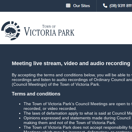
About
Council
Council Meetings
Council Meet
Meeting live stream, video and audio recording
By accepting the terms and conditions below, you will be able to 
recordings and listen to audio recordings of Ordinary Council a
Main
Live Streaming
(Council Meetings) of the Town of Victoria Park.
Terms and conditions
The Town of Victoria Park’s Council Meetings are open to 
recorded, or video recorded.
Agenda Briefing Forum
Date:
The laws of defamation apply to what is said at Council M
Opinions expressed and statements made during Council M
Download Meeting
Filesize: 820mb
making them and not of the Town of Victoria Park.
The Town of Victoria Park does not accept responsibility
Meetings which may be incorrect, defamatory, or contrary 