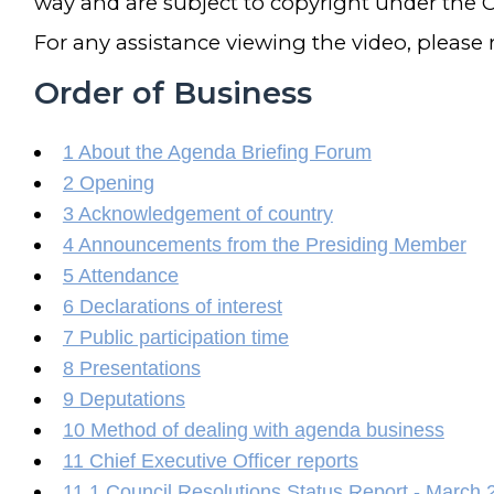
way and are subject to copyright under the C
For any assistance viewing the video, please
Order of Business
1 About the Agenda Briefing Forum
2 Opening
3 Acknowledgement of country
4 Announcements from the Presiding Member
5 Attendance
6 Declarations of interest
7 Public participation time
8 Presentations
9 Deputations
10 Method of dealing with agenda business
11 Chief Executive Officer reports
11.1 Council Resolutions Status Report - March 