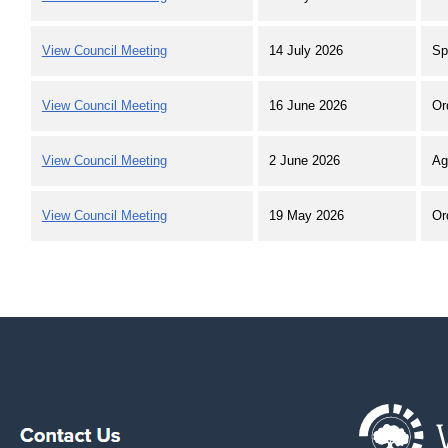
View Council Meeting
14 July 2026
Sp
View Council Meeting
16 June 2026
Or
View Council Meeting
2 June 2026
Ag
View Council Meeting
19 May 2026
Or