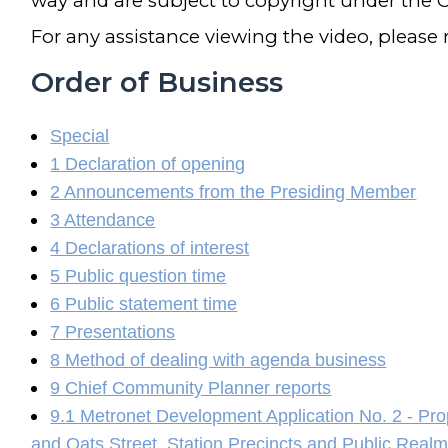
way and are subject to copyright under the C
For any assistance viewing the video, please
Order of Business
Special
1 Declaration of opening
2 Announcements from the Presiding Member
3 Attendance
4 Declarations of interest
5 Public question time
6 Public statement time
7 Presentations
8 Method of dealing with agenda business
9 Chief Community Planner reports
9.1 Metronet Development Application No. 2 - Pro
and Oats Street, Station Precincts and Public Real