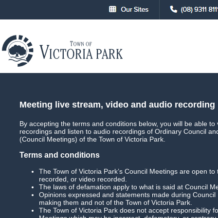
About
Council
Council Meetings
Council Meet
Meeting live stream, video and audio recording
By accepting the terms and conditions below, you will be able to 
recordings and listen to audio recordings of Ordinary Council a
Main
Live Streaming
(Council Meetings) of the Town of Victoria Park.
Terms and conditions
The Town of Victoria Park’s Council Meetings are open to 
recorded, or video recorded.
Special Council Meeting
Date: 3 April 2023 
The laws of defamation apply to what is said at Council M
Opinions expressed and statements made during Council M
Download Meeting
Filesize: 609mb
making them and not of the Town of Victoria Park.
The Town of Victoria Park does not accept responsibility
Meetings which may be incorrect, defamatory, or contrary 