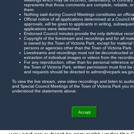
represents that those comments are complete, reliable, or
them.
Nothing said during Council Meetings constitutes an officia
Official notice of all applications determined at a Council 
approvals, will be given to applicants in writing, subsequ
applications were determined.
Endorsed Council minutes provide the only definitive record
Copyright of the livestream and recordings and for all mat
is owned by the Town of Victoria Park, except for material
persons or agencies other than the Town of Victoria Park.
Livestreams and recordings must not be deconstructed or m
extraction of individual images or videos from the recordin
For any reproduction, other than for personal reference or
the Town of Victoria Park, written permission must first be
and requests should be directed to admin@vicpark.wa.gov
To view the live stream, view video recordings and listen to audi
and Special Council Meetings of the Town of Victoria Park you 
understood the statements above.
Accept
Recordings of Council meetings cannot be r