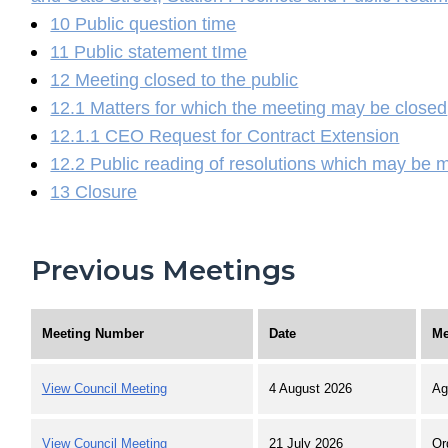
10 Public question time
11 Public statement tIme
12 Meeting closed to the public
12.1 Matters for which the meeting may be closed
12.1.1 CEO Request for Contract Extension
12.2 Public reading of resolutions which may be 
13 Closure
Previous Meetings
Meeting Number
Date
Me
View Council Meeting
4 August 2026
Ag
View Council Meeting
21 July 2026
Or