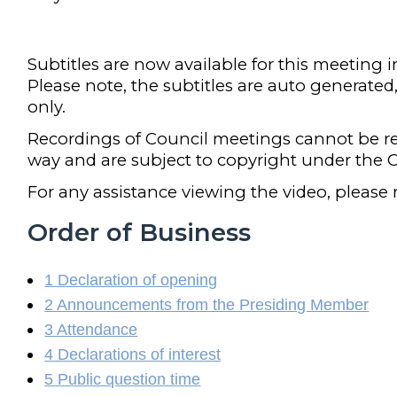
Subtitles are now available for this meeting 
Please note, the subtitles are auto generated
only.
Recordings of Council meetings cannot be r
way and are subject to copyright under the C
For any assistance viewing the video, please
Order of Business
1 Declaration of opening
2 Announcements from the Presiding Member
3 Attendance
4 Declarations of interest
5 Public question time