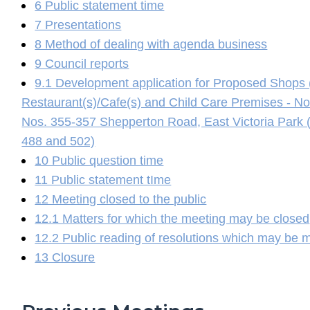
6 Public statement time
7 Presentations
8 Method of dealing with agenda business
9 Council reports
9.1 Development application for Proposed Shops 
Restaurant(s)/Cafe(s) and Child Care Premises - 
Nos. 355-357 Shepperton Road, East Victoria Park (L
488 and 502)
10 Public question time
11 Public statement tIme
12 Meeting closed to the public
12.1 Matters for which the meeting may be closed
12.2 Public reading of resolutions which may be 
13 Closure