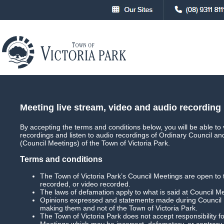
About
Council
Council Meetings
Council Meet
Meeting live stream, video and audio recording
By accepting the terms and conditions below, you will be able to 
recordings and listen to audio recordings of Ordinary Council a
Main
Live Streaming
(Council Meetings) of the Town of Victoria Park.
Terms and conditions
The Town of Victoria Park’s Council Meetings are open to 
recorded, or video recorded.
Special Council Meeting
Date: 14 May 2025 
The laws of defamation apply to what is said at Council M
Opinions expressed and statements made during Council M
Download Meeting
Filesize: 100mb
making them and not of the Town of Victoria Park.
The Town of Victoria Park does not accept responsibility
Meetings which may be incorrect, defamatory, or contrary 