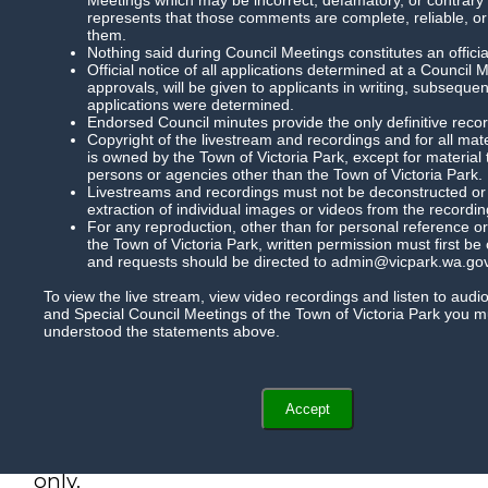
represents that those comments are complete, reliable, or
them.
Nothing said during Council Meetings constitutes an officia
Official notice of all applications determined at a Council 
approvals, will be given to applicants in writing, subsequ
applications were determined.
Endorsed Council minutes provide the only definitive record
Copyright of the livestream and recordings and for all mat
is owned by the Town of Victoria Park, except for material
persons or agencies other than the Town of Victoria Park.
Livestreams and recordings must not be deconstructed or m
extraction of individual images or videos from the recordin
For any reproduction, other than for personal reference or
the Town of Victoria Park, written permission must first be
and requests should be directed to admin@vicpark.wa.gov
To view the live stream, view video recordings and listen to audi
and Special Council Meetings of the Town of Victoria Park you 
understood the statements above.
Accept
Subtitles are now available for this meeting 
Please note, the subtitles are auto generated
only.