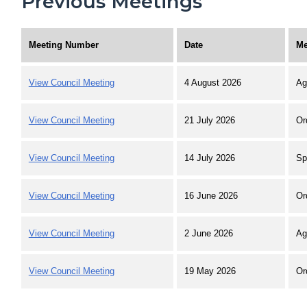
Previous Meetings
Meeting Number
Date
Me
View Council Meeting
4 August 2026
Ag
View Council Meeting
21 July 2026
Or
View Council Meeting
14 July 2026
Sp
View Council Meeting
16 June 2026
Or
View Council Meeting
2 June 2026
Ag
View Council Meeting
19 May 2026
Or