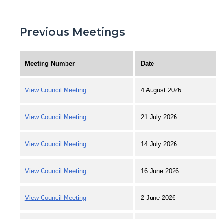
Previous Meetings
Meeting Number
Date
View Council Meeting
4 August 2026
View Council Meeting
21 July 2026
View Council Meeting
14 July 2026
View Council Meeting
16 June 2026
View Council Meeting
2 June 2026