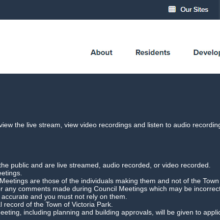
cil Meeting Webcast
 view the live stream, view video recordings and listen to audio record
Agenda Briefing Forum
Date: 4 March 2025
the public and are live streamed, audio recorded, or video recorded.
Download Meeting
Filesize: 76mb
eetings.
etings are those of the individuals making them and not of the Town o
for any comments made during Council Meetings which may be incorrect,
r accurate and you must not rely on them.
l record of the Town of Victoria Park.
 Meeting, including planning and building approvals, will be given to app