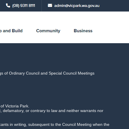
ings of Ordinary Council and Special Council Meetings
 6.30pm,
f Victoria Park.
 defamatory, or contrary to law and neither warrants nor
licants in writing, subsequent to the Council Meeting when the