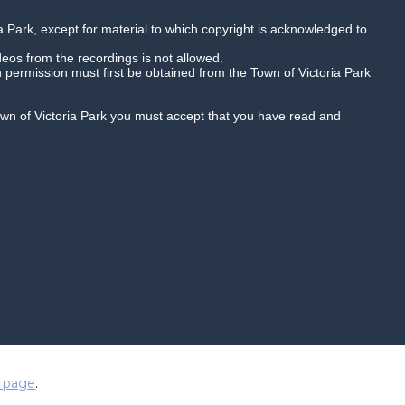
a Park, except for material to which copyright is acknowledged to
deos from the recordings is not allowed.
n permission must first be obtained from the Town of Victoria Park
Town of Victoria Park you must accept that you have read and
Quality HD
Playback speed
duced in any way and are subject to
 page
.