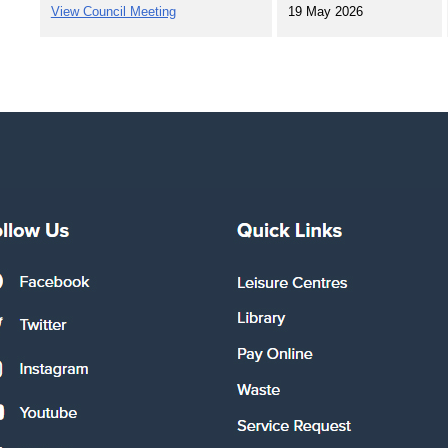
View Council Meeting
19 May 2026