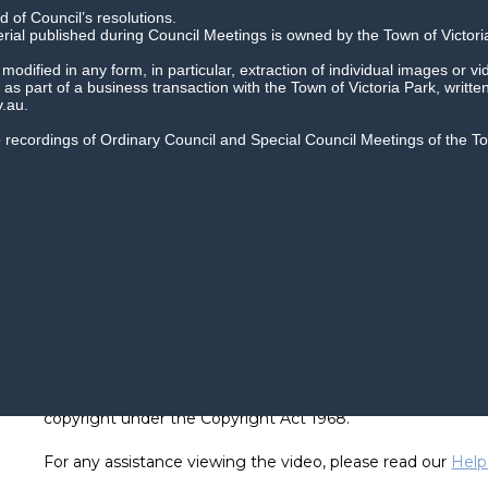
 of Council’s resolutions.
erial published during Council Meetings is owned by the Town of Victori
dified in any form, in particular, extraction of individual images or vi
as part of a business transaction with the Town of Victoria Park, writte
.au.
io recordings of Ordinary Council and Special Council Meetings of the 
Recordings of Council meetings cannot be reused or repro
copyright under the Copyright Act 1968.
For any assistance viewing the video, please read our
Help