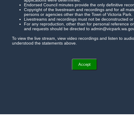
Agendas And Minutes
Endorsed Council minutes provide the only definitive record
Copyright of the livestream and recordings and for all mat
persons or agencies other than the Town of Victoria Park.
Help
Livestreams and recordings must not be deconstructed or mo
For any reproduction, other than for personal reference or 
and requests should be directed to admin@vicpark.wa.gov
To view the live stream, view video recordings and listen to aud
understood the statements above.
Accept