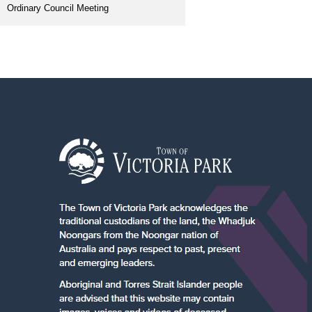
Ordinary Council Meeting