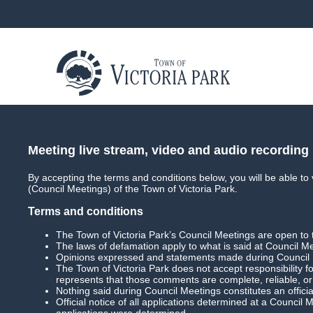
About
Council
Council Meetings
Coun
Meeting live stream, video and audio recording
By accepting the terms and conditions below, you will be able to
(Council Meetings) of the Town of Victoria Park.
Terms and conditions
In This Section
The Town of Victoria Park’s Council Meetings are open to 
The laws of defamation apply to what is said at Council M
Main
Opinions expressed and statements made during Council Me
The Town of Victoria Park does not accept responsibility 
represents that those comments are complete, reliable, o
Archived Media
Nothing said during Council Meetings constitutes an officia
Official notice of all applications determined at a Council
applications were determined.