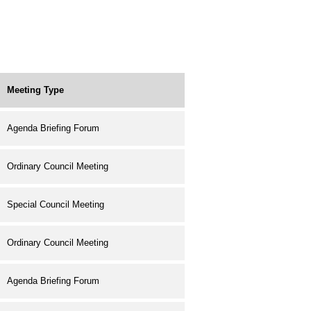
Meeting Type
Agenda Briefing Forum
Ordinary Council Meeting
Special Council Meeting
Ordinary Council Meeting
Agenda Briefing Forum